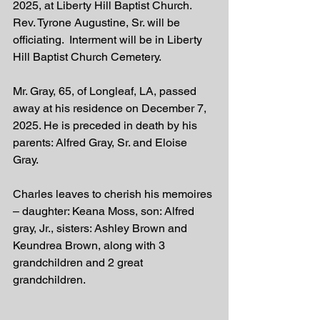
2025, at Liberty Hill Baptist Church. 
Rev. Tyrone Augustine, Sr. will be 
officiating.  Interment will be in Liberty 
Hill Baptist Church Cemetery. 
Mr. Gray, 65, of Longleaf, LA, passed 
away at his residence on December 7, 
2025. He is preceded in death by his 
parents: Alfred Gray, Sr. and Eloise 
Gray.  
Charles leaves to cherish his memoires 
– daughter: Keana Moss, son: Alfred 
gray, Jr., sisters: Ashley Brown and 
Keundrea Brown, along with 3 
grandchildren and 2 great 
grandchildren.  