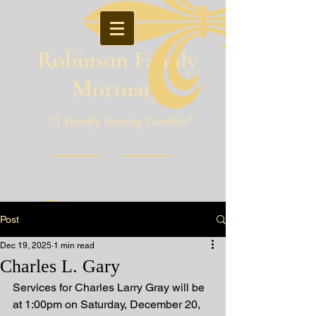
Robinson Family
Mortuary
"A Family Serving Families"
Pineville, Louisiana
Post
Dec 19, 2025
1 min read
Charles L. Gary
Services for Charles Larry Gray will be 
at 1:00pm on Saturday, December 20, 