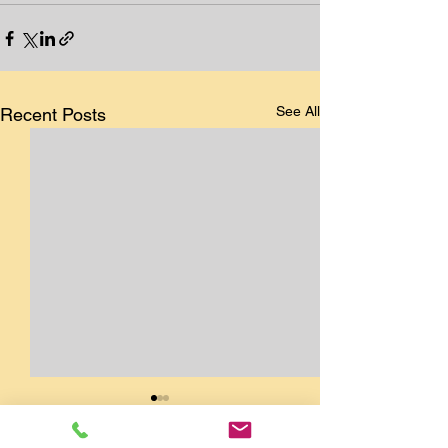
See All
Recent Posts