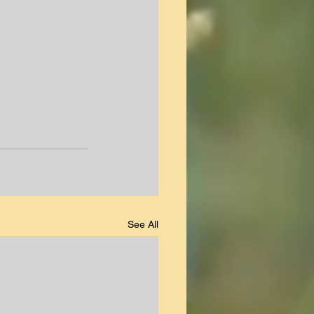
See All