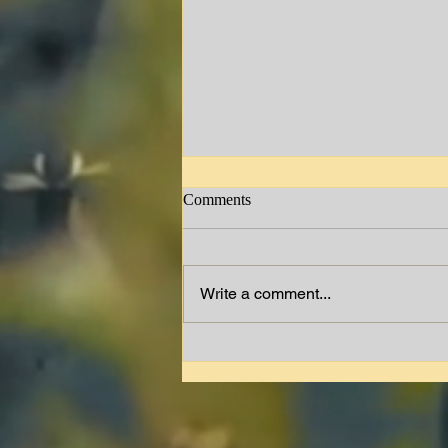
Comments
Jimmy W. Lewis
Write a comment...