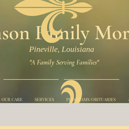
son Family Mor
Pineville, Louisiana
"A Family Serving Families"
N OUR CARE
SERVICES
PROGRAMS/OBITUARIES