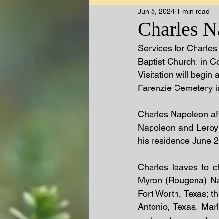
Jun 5, 2024
1 min read
Charles N
Services for Charles
Baptist Church, in Co
Visitation will begin 
Farenzie Cemetery in
Charles Napoleon aff
Napoleon and Leroy 
his residence June 2
Charles leaves to c
Myron (Rougena) Nap
Fort Worth, Texas; th
Antonio, Texas, Mar