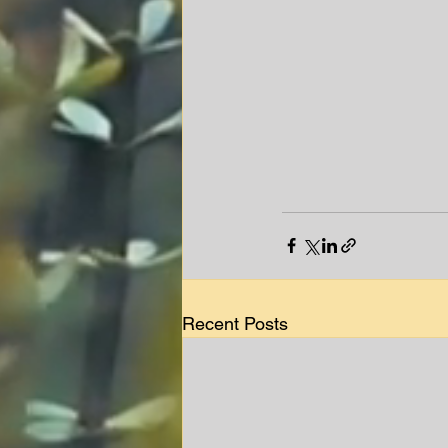
Recent Posts