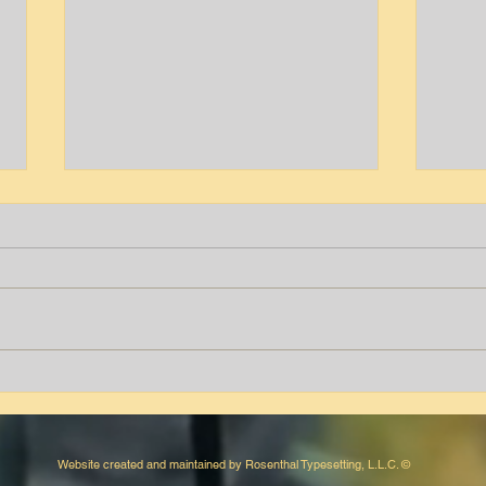
Tyrone T. Peters
Aver
Website created and maintained by Rosenthal Typesetting, L.L.C. ©