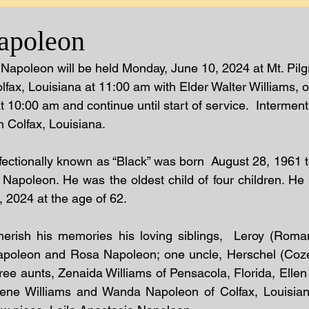
apoleon
 Napoleon will be held Monday, June 10, 2024 at Mt. Pilg
lfax, Louisiana at 11:00 am with Elder Walter Williams, off
at 10:00 am and continue until start of service.  Interment 
 Colfax, Louisiana.
ectionally known as “Black” was born  August 28, 1961 to 
Napoleon. He was the oldest child of four children. He
, 2024 at the age of 62.
herish his memories his loving siblings,  Leroy (Roman
oleon and Rosa Napoleon; one uncle, Herschel (Cozett
ree aunts, Zenaida Williams of Pensacola, Florida, Ellen
lene Williams and Wanda Napoleon of Colfax, Louisian