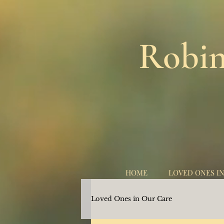
Robin
HOME
LOVED ONES I
Loved Ones in Our Care