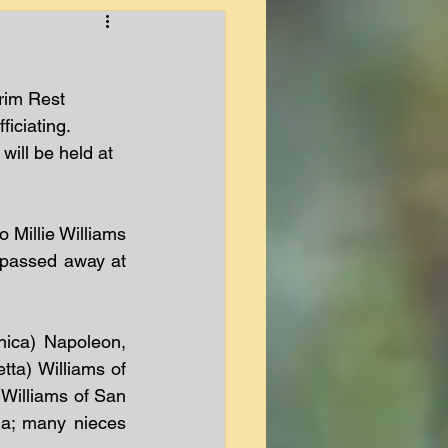
rim Rest 
iciating.  
will be held at 
Millie Williams 
 passed away at 
ica) Napoleon, 
a) Williams of 
 Williams of San 
a; many nieces 