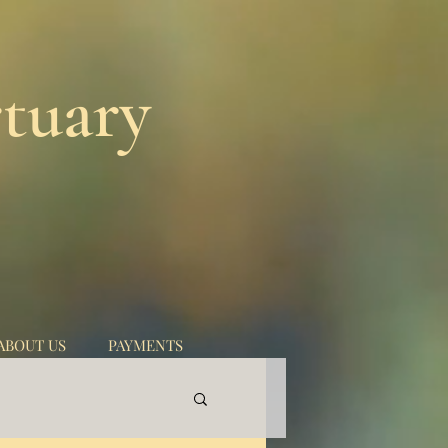
tuary
ABOUT US
PAYMENTS