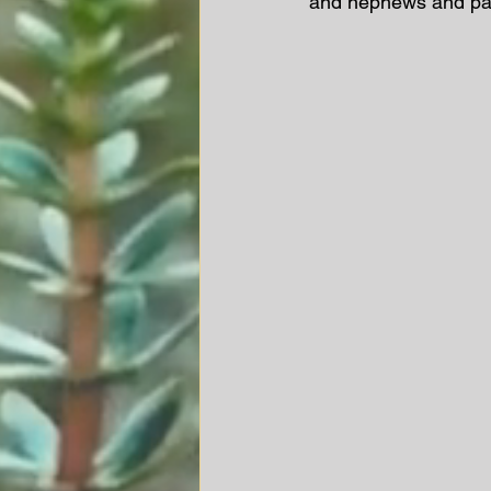
and nephews and paw