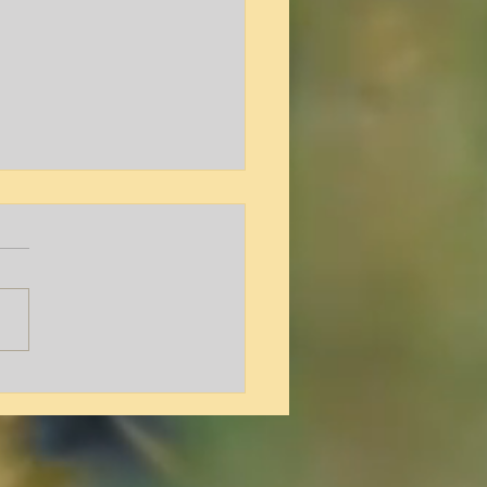
y L. Hamilton