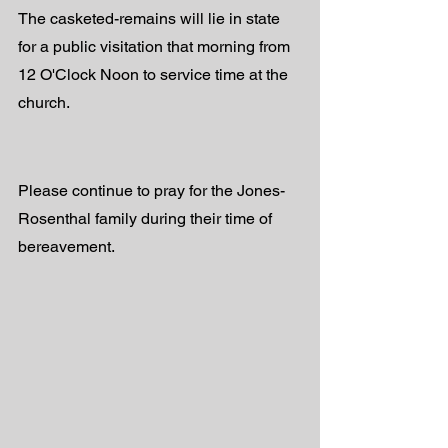
The casketed-remains will lie in state 
for a public visitation that morning from 
12 O'Clock Noon to service time at the 
church.
Please continue to pray for the Jones-
Rosenthal family during their time of 
bereavement.