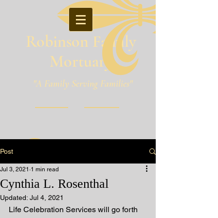
Robinson Family
Mortuary
"A Family Serving Families"
Pineville, Louisiana
Post
Jul 3, 2021
1 min read
Cynthia L. Rosenthal
Updated:
Jul 4, 2021
Life Celebration Services will go forth 