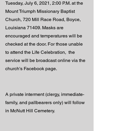
Tuesday, July 6, 2021, 2:00 P.M. at the 
Mount Triumph Missionary Baptist 
Church, 720 Mill Race Road, Boyce, 
Louisiana 71409. Masks are 
encouraged and temperatures will be 
checked at the door. For those unable 
to attend the Life Celebration,  the 
service will be broadcast online via the 
church's Facebook page. 
A private interment (clergy, immediate-
family, and pallbearers only) will follow 
in McNutt Hill Cemetery. 