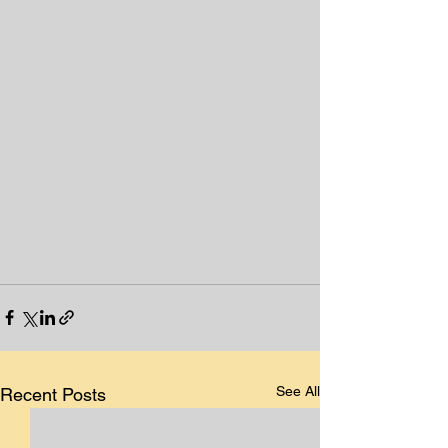
See All
Recent Posts