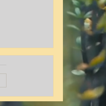
y L. Hamilton