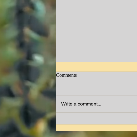
Comments
Jimmy W. Lewis
Write a comment...