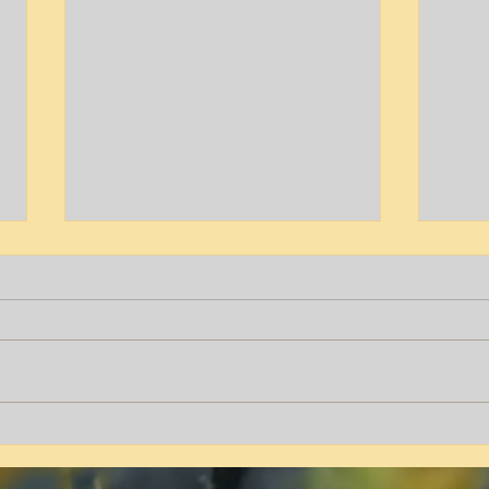
Tyrone T. Peters
Aver