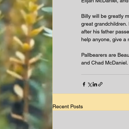
Elijah McDaniel, and
Billy will be greatly
great grandchildren.
after his father pass
help anyone, give a 
Pallbearers are Beau
and Chad McDaniel. 
Recent Posts