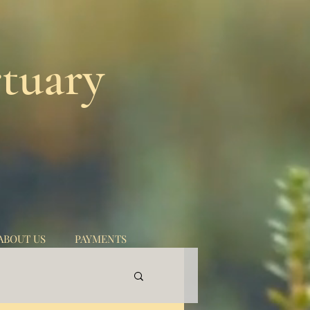
tuary
ABOUT US
PAYMENTS