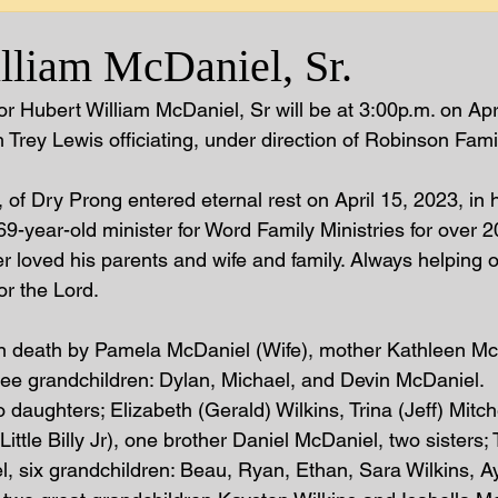
lliam McDaniel, Sr.
r Hubert William McDaniel, Sr will be at 3:00p.m. on Apr
Trey Lewis officiating, under direction of Robinson Famil
of Dry Prong entered eternal rest on April 15, 2023, in h
69-year-old minister for Word Family Ministries for over 2
er loved his parents and wife and family. Always helping 
r the Lord.  
n death by Pamela McDaniel (Wife), mother Kathleen McD
ee grandchildren: Dylan, Michael, and Devin McDaniel.  
 daughters; Elizabeth (Gerald) Wilkins, Trina (Jeff) Mitch
ittle Billy Jr), one brother Daniel McDaniel, two sisters; 
, six grandchildren: Beau, Ryan, Ethan, Sara Wilkins, Ay