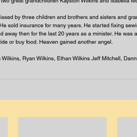
 two great grandchildren Kayston Wilkins and Isabella Mc
 missed by three children and brothers and sisters and gr
 He sold insurance for many years. He started fixing sew
ed away then for the last 20 years as a minister. He was a
ride or buy food. Heaven gained another angel.  
 Wilkins, Ryan Wilkins, Ethan Wilkins Jeff Mitchell, Dan
 