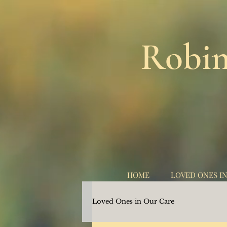
Robin
HOME
LOVED ONES I
Loved Ones in Our Care