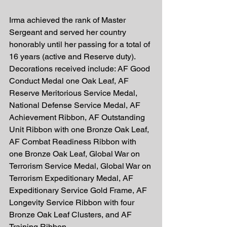
Irma achieved the rank of Master 
Sergeant and served her country 
honorably until her passing for a total of 
16 years (active and Reserve duty). 
Decorations received include: AF Good 
Conduct Medal one Oak Leaf, AF 
Reserve Meritorious Service Medal, 
National Defense Service Medal, AF 
Achievement Ribbon, AF Outstanding 
Unit Ribbon with one Bronze Oak Leaf, 
AF Combat Readiness Ribbon with 
one Bronze Oak Leaf, Global War on 
Terrorism Service Medal, Global War on 
Terrorism Expeditionary Medal, AF 
Expeditionary Service Gold Frame, AF 
Longevity Service Ribbon with four 
Bronze Oak Leaf Clusters, and AF 
Training Ribbon.