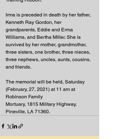
Irma is preceded in death by her father, 
Kenneth Ray Gordon, her 
grandparents, Eddie and Erma 
Williams, and Bertha Miller. She is 
survived by her mother, grandmother, 
three sisters, one brother, three nieces, 
three nephews, uncles, aunts, cousins, 
and friends.
The memorial will be held, Saturday 
(February, 27, 2021) at 11 am at 
Robinson Family
Mortuary, 1815 Military Highway, 
Pineville, LA 71360.