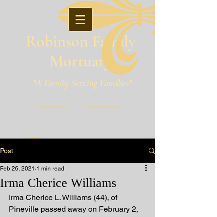
Robinson Family
Mortuary
"A Family Serving Families"
Pineville, Louisiana
Post
Feb 26, 2021
1 min read
Irma Cherice Williams
Irma Cherice L. Williams (44), of 
Pineville passed away on February 2, 