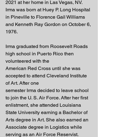
2021 at her home in Las Vegas, NV. 
Irma was born at Huey P. Long Hospital 
in Pineville to Florence Gail Williams 
and Kenneth Ray Gordon on October 6, 
1976.
Irma graduated from Roosevelt Roads 
high school in Puerto Rico then 
volunteered with the
American Red Cross until she was 
accepted to attend Cleveland Institute 
of Art. After one
semester Irma decided to leave school 
to join the U. S. Air Force. After her first 
enlistment, she attended Louisiana 
State University earning a Bachelor of 
Arts degree in Art. She also earned an 
Associate degree in Logistics while 
serving as an Air Force Reservist.