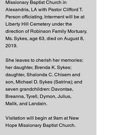
Missionary Baptist Church in 
Alexandria, LA with Pastor Clifford T. 
Person officiating. Interment will be at 
Liberty Hill Cemetery under the 
direction of Robinson Family Mortuary. 
Ms. Sykes, age 63, died on August 8, 
2019.
She leaves to cherish her memories: 
her daughter, Brenda K. Sykes; 
daughter, Shalonda C. Chisem and  
son, Michael D. Sykes (Satrina); and 
seven grandchildren: Davontae, 
Breanna, Tyrell, Dymon, Julius, 
Malik, and Landain.
Visitation will begin at 9am at New 
Hope Missionary Baptist Church.