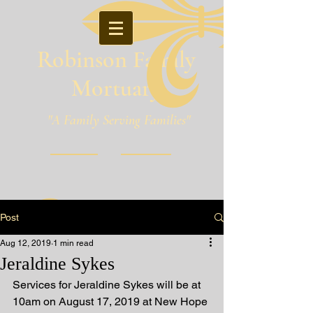
Robinson Family
Mortuary
"A Family Serving Families"
Pineville, Louisiana
Post
Aug 12, 2019
1 min read
Jeraldine Sykes
Services for Jeraldine Sykes will be at 
10am on August 17, 2019 at New Hope 