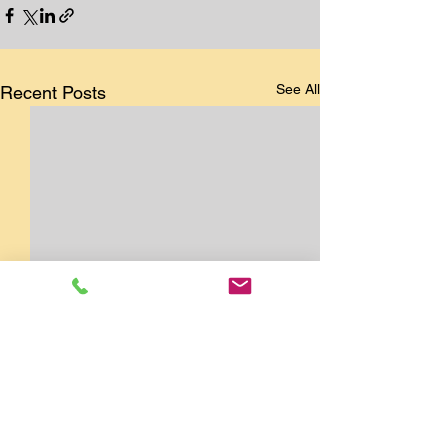
See All
Recent Posts