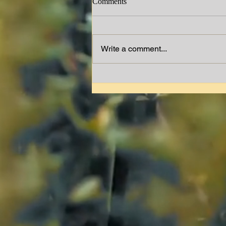
Comments
Jimmy W. Lewis
Write a comment...