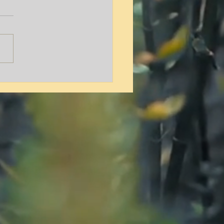
y L. Hamilton