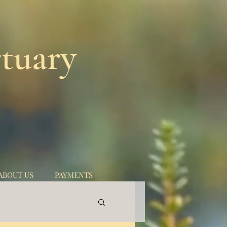
tuary
ABOUT US
PAYMENTS