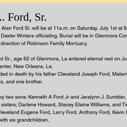
 Ford, Sr.
Alan Ford Sr. will be at 11a.m. on Saturday, July 1st at M
 Dexter Winters officiating. Burial will be in Glenmora C
direction of Robinson Family Mortuary.  
d Sr., age 62 of Glenmora, La entered eternal rest on Ju
enter, New Orleans, La.  
ded in death by his father Cleveland Joseph Ford, Mater
s, and one brother.  
by two sons: Kenneth A Ford Jr and Jeralynn J. Sumbler,
e sisters; Darlene Howard, Stacey Elaine Williams, and Ti
 Cleveland Eugene Ford, Larry Ford, Anthony Ford, Kevin F
ith six grandchildren.  