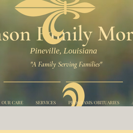
son Family Mor
Pineville, Louisiana
"A Family Serving Families"
N OUR CARE
SERVICES
PROGRAMS/OBITUARIES