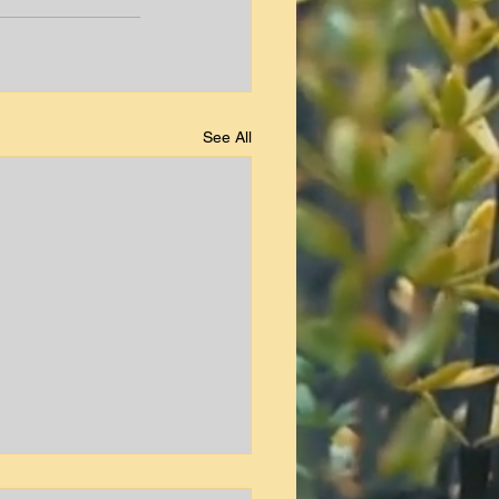
See All