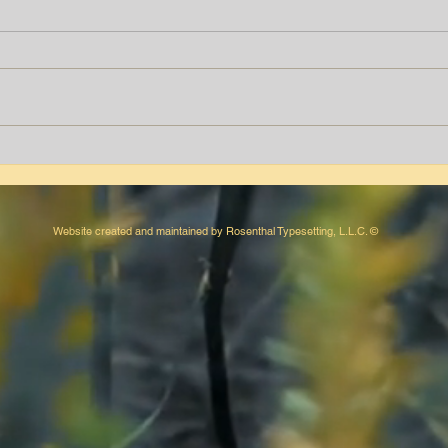
Tyrone T. Peters
Aver
Website created and maintained by Rosenthal Typesetting, L.L.C. ©