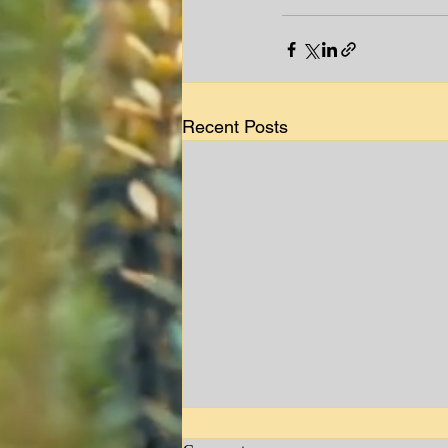
Recent Posts