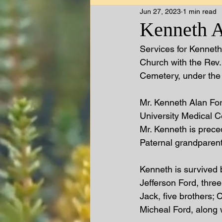
Jun 27, 2023
1 min read
Kenneth A.
Services for Kenneth 
Church with the Rev.
Cemetery, under the 
Mr. Kenneth Alan For
University Medical C
Mr. Kenneth is prece
Paternal grandparent
Kenneth is survived 
Jefferson Ford, thre
Jack, five brothers;
Micheal Ford, along w