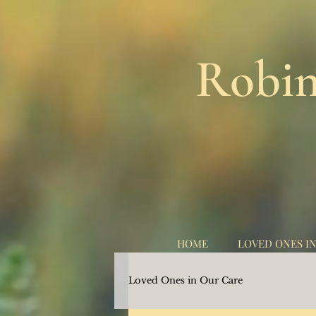
Robin
HOME
LOVED ONES I
Loved Ones in Our Care