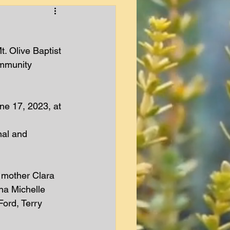
t. Olive Baptist 
ommunity 
ne 17, 2023, at 
nal and 
 mother Clara 
na Michelle 
ord, Terry 