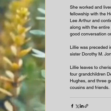
She worked and lived
fellowship with the H
Lee Arthur and contin
along with the entir
good conversation on
Lillie was preceded 
sister Dorothy M. Jo
Lillie leaves to cher
four grandchildren 
Hughes, and three gr
cousins and friends. 