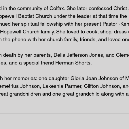
 in the community of Colfax. She later confessed Christ 
opewell Baptist Church under the leader at that time the 
ued her spiritual fellowship with her present Pastor -Ken
e Hopewell Church family. She loved to cook, shop, dress
 the phone with her church family, friends, and loved one
in death by her parents, Delia Jefferson Jones, and Cle
nes, and a special friend Herman Shorts. 
ish her memories: one daughter Gloria Jean Johnson of Mil
Demetrius Johnson, Lakeshia Parmer, Clifton Johnson, a
eat grandchildren and one great grandchild along with a 
 