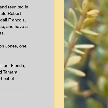
and reunited in 
late Robert 
dall Francois, 
 up, and have a 
s.  
mon Jones, one 
ton, Florida; 
nd Tamara 
host of 