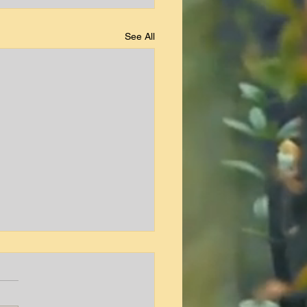
See All