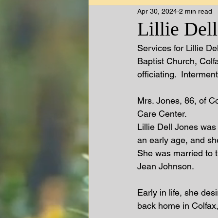
Apr 30, 2024
2 min read
Lillie Del
Services for Lillie D
Baptist Church, Colf
officiating.  Interme
Mrs. Jones, 86, of C
Care Center.   
Lillie Dell Jones was
an early age, and sh
She was married to t
Jean Johnson.  
Early in life, she des
back home in Colfax,