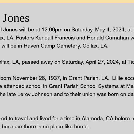
l Jones
ell Jones will be at 12:00pm on Saturday, May 4, 2024, at
ax, LA. Pastors Kendall Francois and Ronald Carnahan wi
nt will be in Raven Camp Cemetery, Colfax, LA.  
olfax, LA, passed away on Saturday, April 27, 2024, at 
 born November 28, 1937, in Grant Parish, LA.  Lillie acc
e attended school in Grant Parish School Systems at Ma
he late Leroy Johnson and to their union was born on da
ired to travel and lived for a time in Alameda, CA before re
 because there is no place like home. 