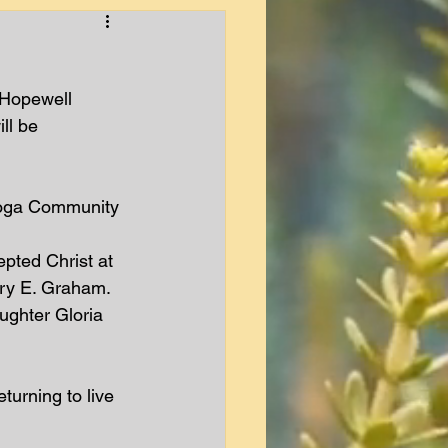
 Hopewell 
ll be 
Tioga Community 
epted Christ at 
ry E. Graham.  
ughter Gloria 
turning to live 