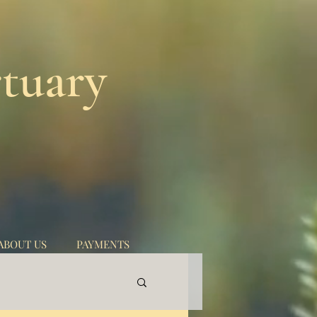
tuary
ABOUT US
PAYMENTS