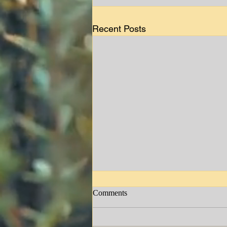
Recent Posts
Comments