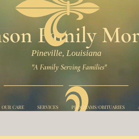
son Family Mor
Pineville, Louisiana
"A Family Serving Families"
N OUR CARE
SERVICES
PROGRAMS/OBITUARIES