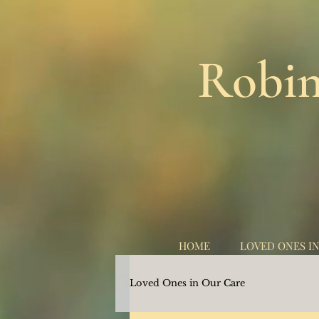
Robin
HOME
LOVED ONES I
Loved Ones in Our Care