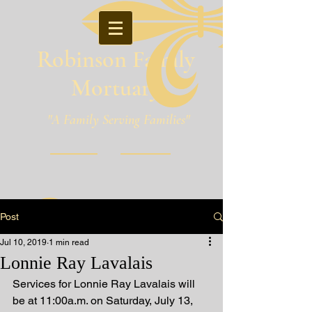
Robinson Family
Mortuary
"A Family Serving Families"
Pineville, Louisiana
Post
Jul 10, 2019
1 min read
Lonnie Ray Lavalais
Services for Lonnie Ray Lavalais will 
be at 11:00a.m. on Saturday, July 13, 