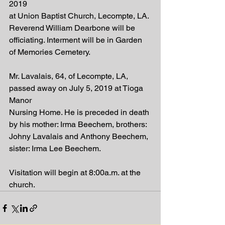
2019
at Union Baptist Church, Lecompte, LA. 
Reverend William Dearbone will be
officiating. Interment will be in Garden 
of Memories Cemetery.
Mr. Lavalais, 64, of Lecompte, LA, 
passed away on July 5, 2019 at Tioga 
Manor
Nursing Home. He is preceded in death 
by his mother: Irma Beechem, brothers:
Johny Lavalais and Anthony Beechem, 
sister: Irma Lee Beechem.
Visitation will begin at 8:00a.m. at the 
church.