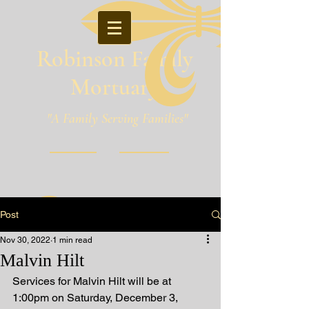
Robinson Family
Mortuary
"A Family Serving Families"
Pineville, Louisiana
Post
Nov 30, 2022
1 min read
Malvin Hilt
Services for Malvin Hilt will be at 
1:00pm on Saturday, December 3, 