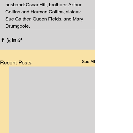
husband: Oscar Hilt, brothers: Arthur
Collins and Herman Collins, sisters: 
Sue Gaither, Queen Fields, and Mary
Drumgoole.
See All
Recent Posts