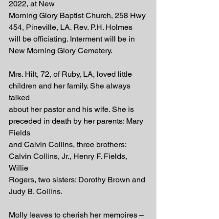
2022, at New
Morning Glory Baptist Church, 258 Hwy 
454, Pineville, LA. Rev. P.H. Holmes
will be officiating. Interment will be in 
New Morning Glory Cemetery.
Mrs. Hilt, 72, of Ruby, LA, loved little 
children and her family. She always 
talked
about her pastor and his wife. She is 
preceded in death by her parents: Mary 
Fields
and Calvin Collins, three brothers: 
Calvin Collins, Jr., Henry F. Fields, 
Willie
Rogers, two sisters: Dorothy Brown and 
Judy B. Collins.
Molly leaves to cherish her memoires – 