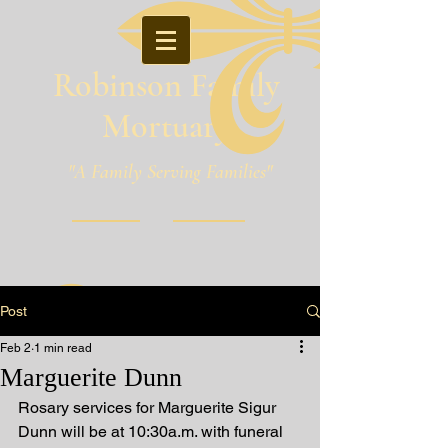
Robinson Family
Mortuary
"A Family Serving Families"
Pineville, Louisiana
Post
Feb 2
1 min read
Marguerite Dunn
Rosary services for Marguerite Sigur 
Dunn will be at 10:30a.m. with funeral 