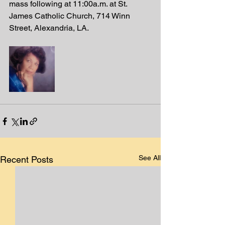
mass following at 11:00a.m. at St. 
James Catholic Church, 714 Winn 
Street, Alexandria, LA. 
See All
Recent Posts