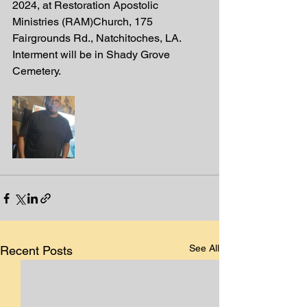
2024, at Restoration Apostolic 
Ministries (RAM)Church, 175 
Fairgrounds Rd., Natchitoches, LA. 
Interment will be in Shady Grove 
Cemetery. 
See All
Recent Posts