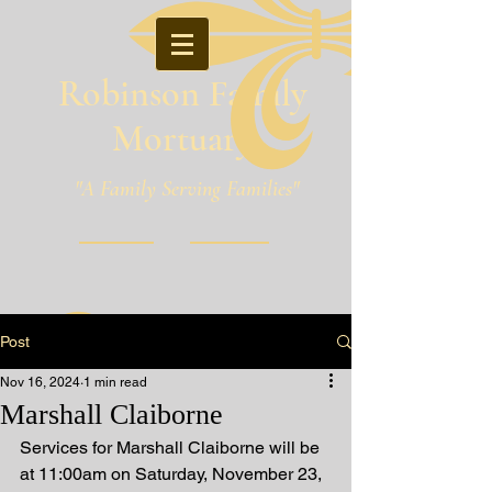
Robinson Family
Mortuary
"A Family Serving Families"
Pineville, Louisiana
Post
Nov 16, 2024
1 min read
Marshall Claiborne
Services for Marshall Claiborne will be 
at 11:00am on Saturday, November 23, 