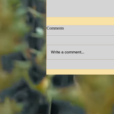
Comments
Jimmy W. Lewis
Write a comment...