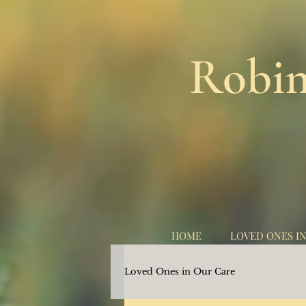
Robin
HOME
LOVED ONES I
Loved Ones in Our Care