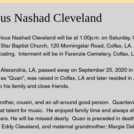
us Nashad Cleveland
ious Nashad Cleveland will be at 1:00p.m. on Saturday, 
Star Baptist Church, 120 Morningstar Road, Colfax, LA. 
ciating.  Interment will be in Farenzie Cemetery, Colfax, L
f Alexandria, LA, passed away on September 25, 2020 in 
s “Quan”, was raised in Colfax, LA and later resided in 
 his family and close friends.  
rother, cousin, and an all-around good person.  Quantav
t talent for music.  He enjoyed family time and always s
ers. He will be missed dearly.  Quan is preceded in death
: Eddy Cleveland, and maternal grandmother; Margie Del