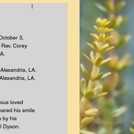
October 3, 
 Rev. Corey 
A. 
Alexandria, LA. 
Alexandria, LA. 
ious loved 
hared his smile 
 by his 
l Dyson.