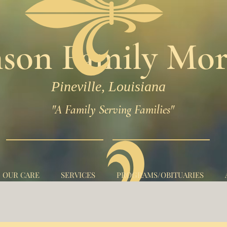
son Family Mor
Pineville, Louisiana
"A Family Serving Families"
N OUR CARE
SERVICES
PROGRAMS/OBITUARIES