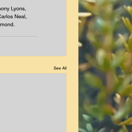
mony Lyons, 
arlos Neal, 
dmond.
See All