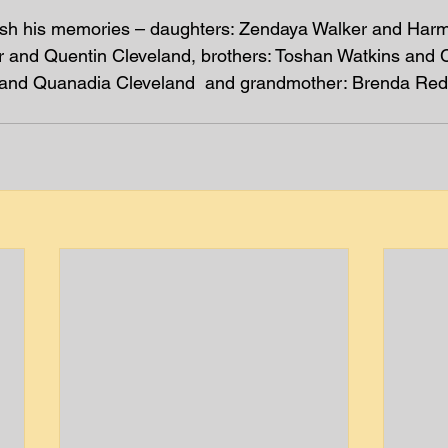
ish his memories – daughters: Zendaya Walker and Har
er and Quentin Cleveland, brothers: Toshan Watkins and C
l and Quanadia Cleveland  and grandmother: Brenda Re