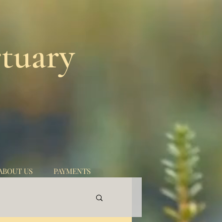
tuary
ABOUT US
PAYMENTS