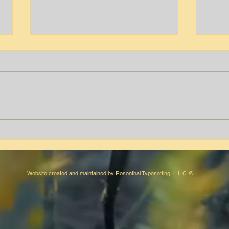
Tyrone T. Peters
Aver
Website created and maintained by Rosenthal Typesetting, L.L.C. ©