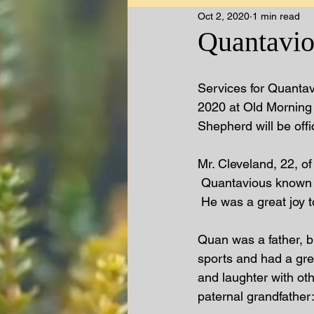
Oct 2, 2020
1 min read
Quantavio
Services for Quantav
2020 at Old Morning 
Shepherd will be offi
Mr. Cleveland, 22, o
 Quantavious known a
 He was a great joy to
Quan was a father, b
sports and had a grea
and laughter with oth
paternal grandfather