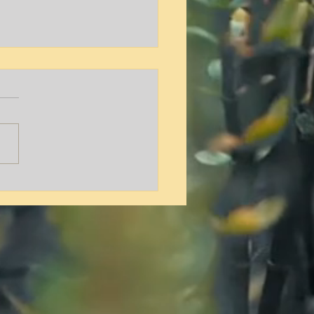
y L. Hamilton