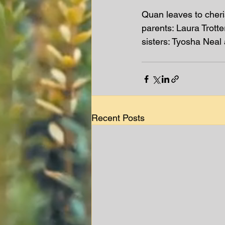
Quan leaves to cher
parents: Laura Trott
sisters: Tyosha Nea
Recent Posts