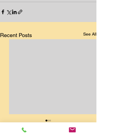
See All
Recent Posts