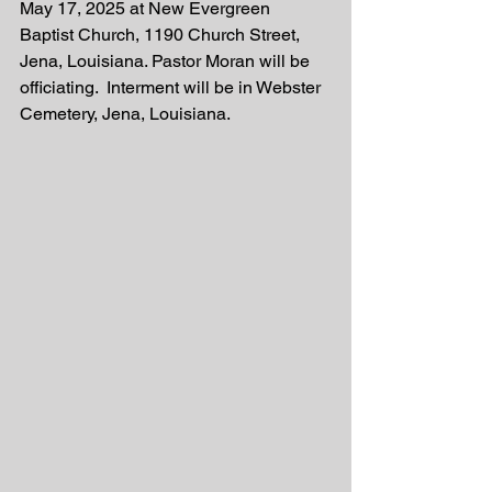
May 17, 2025 at New Evergreen 
Baptist Church, 1190 Church Street, 
Jena, Louisiana. Pastor Moran will be 
officiating.  Interment will be in Webster 
Cemetery, Jena, Louisiana.