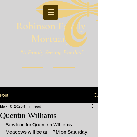
Robinson Family
Mortuary
"A Family Serving Families"
Pineville, Louisiana
Post
May 16, 2025
1 min read
Quentin Williams
Services for Quentina Williams-
Meadows will be at 1 PM on Saturday, 