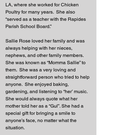
LA, where she worked for Chicken 
Poultry for many years.  She also 
“served as a teacher with the Rapides 
Parish School Board.”
Sallie Rose loved her family and was 
always helping with her nieces, 
nephews, and other family members.  
She was known as “Momma Sallie” to 
them.  She was a very loving and 
straightforward person who tried to help 
anyone.  She enjoyed baking, 
gardening, and listening to “her’ music.  
She would always quote what her 
mother told her as a “Gul”. She had a 
special gift for bringing a smile to 
anyone’s face, no matter what the 
situation.  