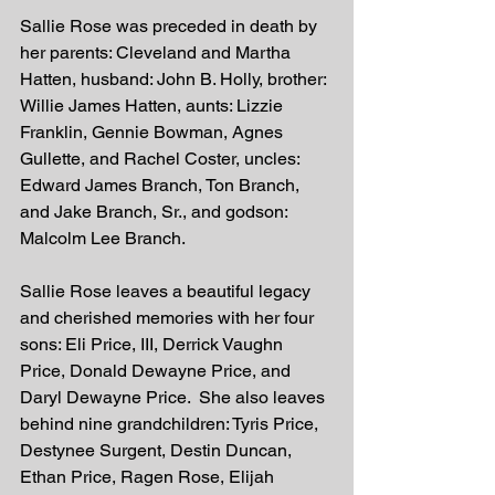
Sallie Rose was preceded in death by 
her parents: Cleveland and Martha 
Hatten, husband: John B. Holly, brother: 
Willie James Hatten, aunts: Lizzie 
Franklin, Gennie Bowman, Agnes 
Gullette, and Rachel Coster, uncles: 
Edward James Branch, Ton Branch, 
and Jake Branch, Sr., and godson: 
Malcolm Lee Branch.
Sallie Rose leaves a beautiful legacy 
and cherished memories with her four 
sons: Eli Price, III, Derrick Vaughn 
Price, Donald Dewayne Price, and 
Daryl Dewayne Price.  She also leaves 
behind nine grandchildren: Tyris Price, 
Destynee Surgent, Destin Duncan, 
Ethan Price, Ragen Rose, Elijah 