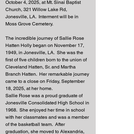
October 4, 2025, at Mt. Sinai Baptist 
Church, 321 Willow Lake Rd, 
Jonesville, LA.  Interment will be in 
Moss Grove Cemetery. 
The incredible journey of Sallie Rose 
Hatten Holly began on November 17, 
1949, in Jonesville, LA.  She was the 
first of five children born to the union of 
Cleveland Hatten, Sr. and Martha 
Branch Hatten.  Her remarkable journey 
came to a close on Friday, September 
18, 2025, at her home.  
Sallie Rose was a proud graduate of 
Jonesville Consolidated High School in 
1968.  She enjoyed her time in school 
with her classmates and was a member 
of the basketball team.  After 
graduation, she moved to Alexandria, 