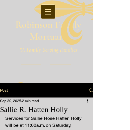
Robinson Family
Mortuary
"A Family Serving Families"
Pineville, Louisiana
Post
Sep 30, 2025
2 min read
Sallie R. Hatten Holly
Services for Sallie Rose Hatten Holly 
will be at 11:00a.m. on Saturday, 