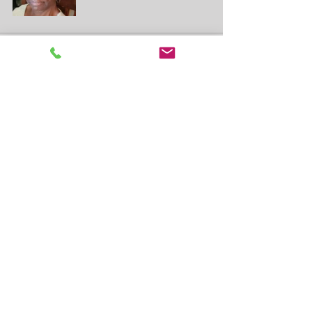
See All
Recent Posts