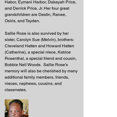
Habor, Eymani Harbor, Dakayah Price, 
and Derrick Price, Jr. Her four great 
grandchildren are Destin, Ranee, 
Osiris, and Tayden. 
Sallie Rose is also survived by her 
sister, Carolyn Sue (Melvin), brothers: 
Cleveland Hatten and Howard Hatten 
(Catherine), a special niece, Katrice 
Rosenthal, a special friend and cousin, 
Bobbie Nell Woods.  Sallie Rose’s 
memory will also be cherished by many 
additional family members, friends, 
nieces, nephews, cousins, and 
classmates.  