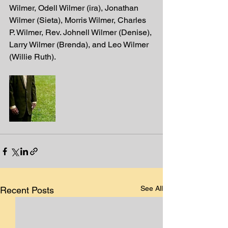
Wilmer, Odell Wilmer (ira), Jonathan 
Wilmer (Sieta), Morris Wilmer, Charles 
P. Wilmer, Rev. Johnell Wilmer (Denise), 
Larry Wilmer (Brenda), and Leo Wilmer 
(Willie Ruth). 
See All
Recent Posts