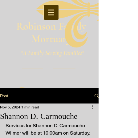
Robinson Family
Mortuary
"A Family Serving Families"
Pineville, Louisiana
Post
Nov 6, 2024
1 min read
Shannon D. Carmouche
Services for Shannon D. Carmouche 
Wilmer will be at 10:00am on Saturday, 