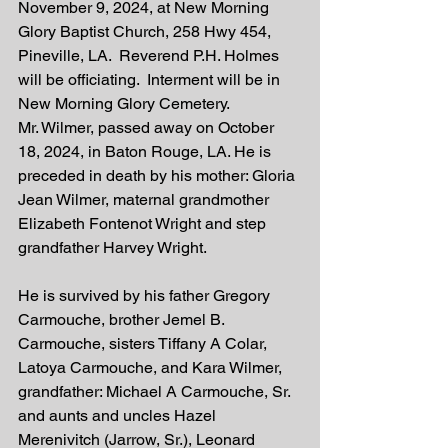
November 9, 2024, at New Morning 
Glory Baptist Church, 258 Hwy 454, 
Pineville, LA.  Reverend P.H. Holmes 
will be officiating.  Interment will be in 
New Morning Glory Cemetery.  
Mr. Wilmer, passed away on October 
18, 2024, in Baton Rouge, LA. He is 
preceded in death by his mother: Gloria 
Jean Wilmer, maternal grandmother 
Elizabeth Fontenot Wright and step 
grandfather Harvey Wright. 
He is survived by his father Gregory 
Carmouche, brother Jemel B. 
Carmouche, sisters Tiffany A Colar, 
Latoya Carmouche, and Kara Wilmer, 
grandfather: Michael A Carmouche, Sr. 
and aunts and uncles Hazel 
Merenivitch (Jarrow, Sr.), Leonard 