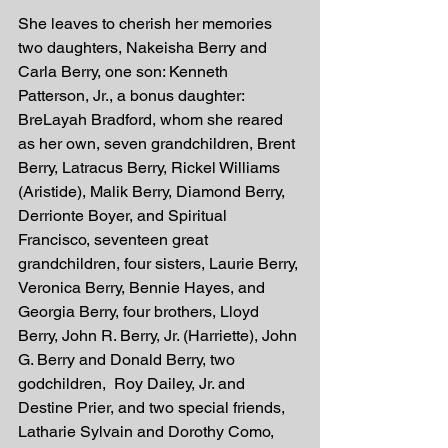
She leaves to cherish her memories 
two daughters, Nakeisha Berry and 
Carla Berry, one son: Kenneth 
Patterson, Jr., a bonus daughter: 
BreLayah Bradford, whom she reared 
as her own, seven grandchildren, Brent 
Berry, Latracus Berry, Rickel Williams 
(Aristide), Malik Berry, Diamond Berry, 
Derrionte Boyer, and Spiritual 
Francisco, seventeen great 
grandchildren, four sisters, Laurie Berry, 
Veronica Berry, Bennie Hayes, and 
Georgia Berry, four brothers, Lloyd 
Berry, John R. Berry, Jr. (Harriette), John 
G. Berry and Donald Berry, two 
godchildren,  Roy Dailey, Jr. and 
Destine Prier, and two special friends, 
Latharie Sylvain and Dorothy Como, 