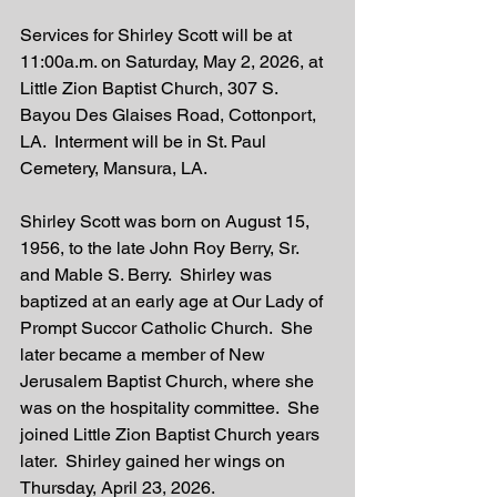
Services for Shirley Scott will be at 
11:00a.m. on Saturday, May 2, 2026, at 
Little Zion Baptist Church, 307 S. 
Bayou Des Glaises Road, Cottonport, 
LA.  Interment will be in St. Paul 
Cemetery, Mansura, LA. 
Shirley Scott was born on August 15, 
1956, to the late John Roy Berry, Sr. 
and Mable S. Berry.  Shirley was 
baptized at an early age at Our Lady of 
Prompt Succor Catholic Church.  She 
later became a member of New 
Jerusalem Baptist Church, where she 
was on the hospitality committee.  She 
joined Little Zion Baptist Church years 
later.  Shirley gained her wings on 
Thursday, April 23, 2026. 