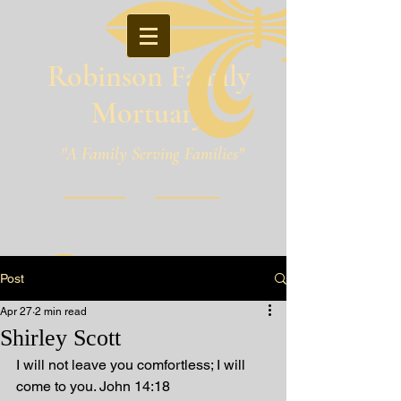
Robinson Family
Mortuary
"A Family Serving Families"
Pineville, Louisiana
Post
Apr 27
2 min read
Shirley Scott
I will not leave you comfortless; I will 
come to you. John 14:18 