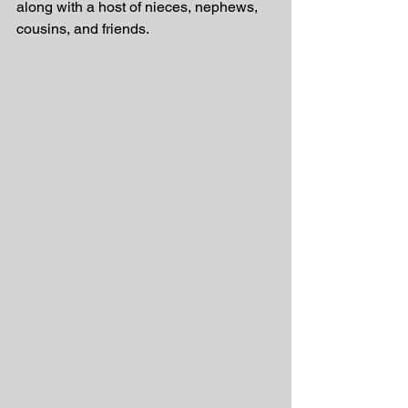
along with a host of nieces, nephews, 
cousins, and friends.  