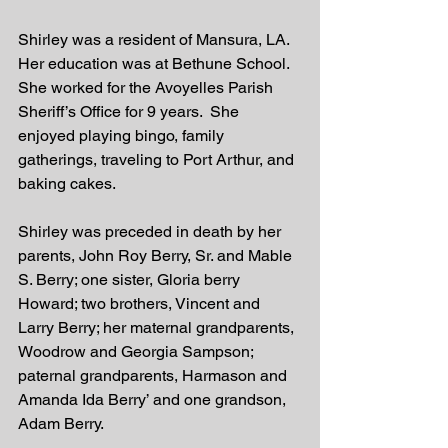
Shirley was a resident of Mansura, LA.  
Her education was at Bethune School.  
She worked for the Avoyelles Parish 
Sheriff’s Office for 9 years.  She 
enjoyed playing bingo, family 
gatherings, traveling to Port Arthur, and 
baking cakes.  
Shirley was preceded in death by her 
parents, John Roy Berry, Sr. and Mable 
S. Berry; one sister, Gloria berry 
Howard; two brothers, Vincent and 
Larry Berry; her maternal grandparents, 
Woodrow and Georgia Sampson; 
paternal grandparents, Harmason and 
Amanda Ida Berry’ and one grandson, 
Adam Berry. 