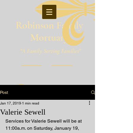
Robinson Family
Mortuary
"A Family Serving Families"
Pineville, Louisiana
Post
Jan 17, 2019
1 min read
Valerie Sewell
Services for Valerie Sewell will be at 
11:00a.m. on Saturday, January 19, 