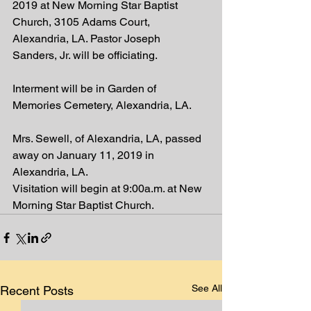
2019 at New Morning Star Baptist 
Church, 3105 Adams Court, 
Alexandria, LA. Pastor Joseph 
Sanders, Jr. will be officiating.
Interment will be in Garden of 
Memories Cemetery, Alexandria, LA.
Mrs. Sewell, of Alexandria, LA, passed 
away on January 11, 2019 in 
Alexandria, LA.
Visitation will begin at 9:00a.m. at New 
Morning Star Baptist Church.
See All
Recent Posts