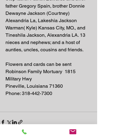
father Gregory Spain, brother Donnie 
Dewayne Jackson (Courtney) 
Alexandria La, Lakeshia Jackson 
Warman( Kyle) Kansas City, MO., and 
Tineshila Jackson, Alexandria LA. 13 
nieces and nephews; and a host of 
aunties, uncles, cousins and friends. 
Flowers and cards can be sent 
Robinson Family Mortuary  1815 
Military Hwy
Pineville, Louisiana 71360
Phone: 318-442-7300