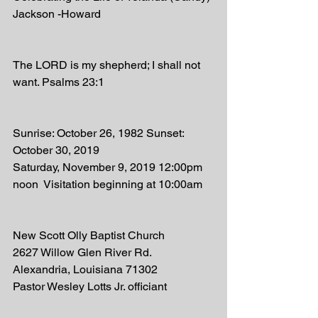
Jackson -Howard 
The LORD is my shepherd; I shall not 
want. Psalms 23:1
Sunrise: October 26, 1982 Sunset: 
October 30, 2019
Saturday, November 9, 2019 12:00pm 
noon  Visitation beginning at 10:00am 
New Scott Olly Baptist Church 
2627 Willow Glen River Rd. 
Alexandria, Louisiana 71302
Pastor Wesley Lotts Jr. officiant