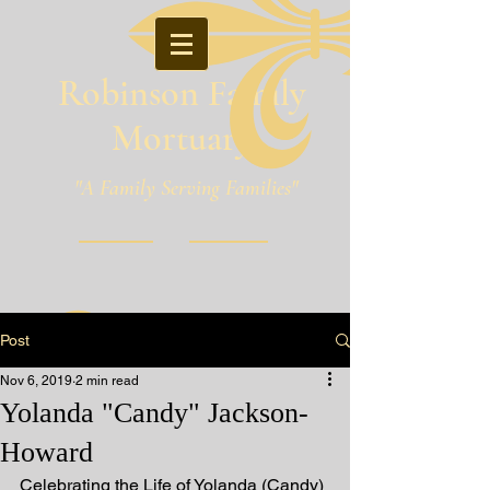
Robinson Family
Mortuary
"A Family Serving Families"
Pineville, Louisiana
Post
Nov 6, 2019
2 min read
Yolanda "Candy" Jackson-
Howard
Celebrating the Life of Yolanda (Candy) 