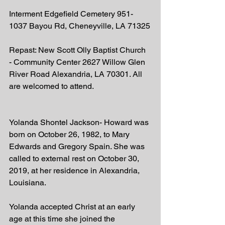
Interment Edgefield Cemetery 951-
1037 Bayou Rd, Cheneyville, LA 71325
Repast: New Scott Olly Baptist Church 
- Community Center 2627 Willow Glen 
River Road Alexandria, LA 70301. All 
are welcomed to attend.  
Yolanda Shontel Jackson- Howard was 
born on October 26, 1982, to Mary 
Edwards and Gregory Spain. She was 
called to external rest on October 30, 
2019, at her residence in Alexandria, 
Louisiana. 
Yolanda accepted Christ at an early 
age at this time she joined the 