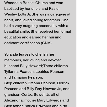
Wooddale Baptist Church and was 
baptized by her uncle and Pastor 
Wesley Lotts Jr. She was a caregiver at 
heart, and loved caring for others. She 
had a very outgoing personality with a 
beautiful smile. She received her formal 
education and earned her nursing 
assistant certification (CNA). 
Yolanda leaves to cherish her 
memories, her loving and devoted 
husband Billy Howard; Three children 
Tytianna Pearson, Leatrice Pearson 
and Tamarius Pearson. 
Step children Breana Pearson, Derrick 
Pearson and Billy Ray Howard Jr., one 
grandson Cortez Sewell Jr, all of 
Alexandria; mother Mary Edwards and 
Step father Patrick Edwards and birth 