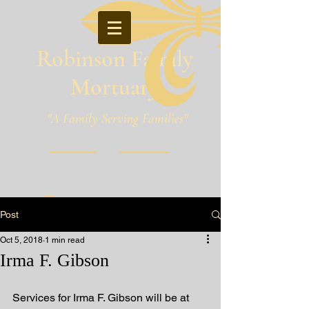
Robinson Family
Mortuary
"A Family Serving Families"
Pineville, Louisiana
Post
Oct 5, 2018
1 min read
Irma F. Gibson
Services for Irma F. Gibson will be at 