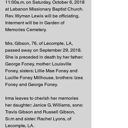
11:00a.m. on Saturday, October 6, 2018 
at Lebanon Missionary Baptist Church. 
Rev. Wyman Lewis will be officiating.  
Interment will be in Garden of 
Memories Cemetery. 
Mrs. Gibson, 76, of Lecompte, LA, 
passed away on September 29, 2018. 
She is preceded in death by her father: 
George Foney, mother: Louisville 
Foney, sisters: Lillie Mae Foney and 
Lucille Foney Millhouse, brothers: Izea 
Foney and George Foney. 
Irma leaves to cherish her memories 
her daughter: Janice G. Williams, sons: 
Travis Gibson and Russell Gibson, 
Sr.m and sister: Rachel Lyons, of 
Lecompte, LA. 