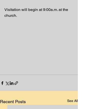
Visitation will begin at 9:00a.m. at the 
church. 
See All
Recent Posts