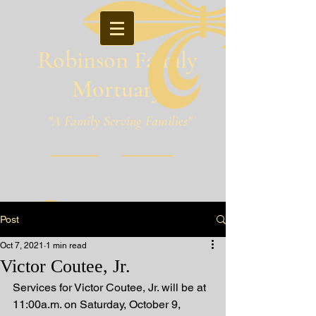
Robinson Family
Mortuary
"A Family Serving Families"
Pineville, Louisiana
Post
Oct 7, 2021
1 min read
Victor Coutee, Jr.
Services for Victor Coutee, Jr. will be at 
11:00a.m. on Saturday, October 9, 