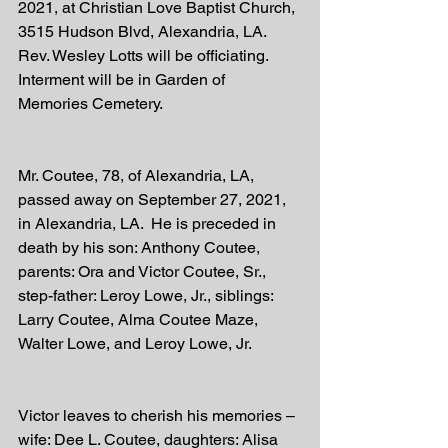
2021, at Christian Love Baptist Church, 
3515 Hudson Blvd, Alexandria, LA.  
Rev. Wesley Lotts will be officiating.  
Interment will be in Garden of 
Memories Cemetery.
Mr. Coutee, 78, of Alexandria, LA, 
passed away on September 27, 2021, 
in Alexandria, LA.  He is preceded in 
death by his son: Anthony Coutee, 
parents: Ora and Victor Coutee, Sr., 
step-father: Leroy Lowe, Jr., siblings: 
Larry Coutee, Alma Coutee Maze, 
Walter Lowe, and Leroy Lowe, Jr.
Victor leaves to cherish his memories – 
wife: Dee L. Coutee, daughters: Alisa 