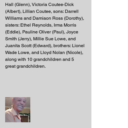
Hall (Glenn), Victoria Coutee-Dick 
(Albert), Lillian Coutee, sons: Darrell 
Williams and Damiaon Ross (Dorothy),  
sisters: Ethel Reynolds, Irma Morris 
(Eddie), Pauline Oliver (Paul), Joyce 
Smith (Jerry), Millie Sue Lowe, and 
Juanita Scott (Edward), brothers: Lionel 
Wade Lowe, and Lloyd Nolan (Nicole), 
along with 10 grandchildren and 5 
great grandchildren.  