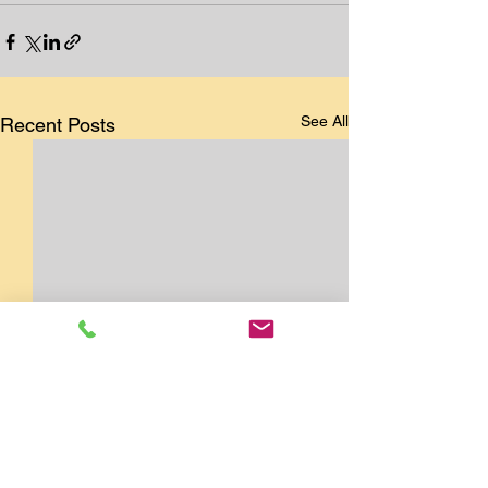
See All
Recent Posts